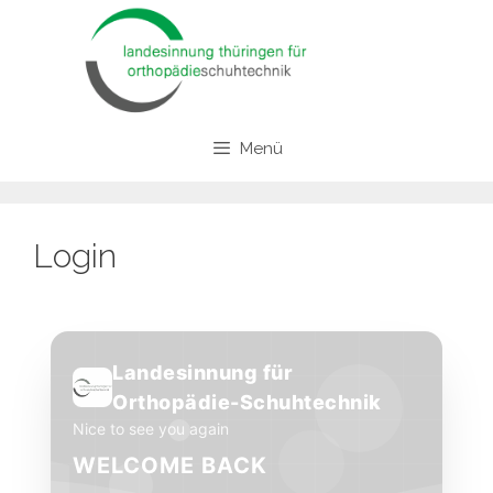
Zum
Inhalt
springen
Menü
Login
Landesinnung für
Orthopädie-Schuhtechnik
Nice to see you again
WELCOME BACK