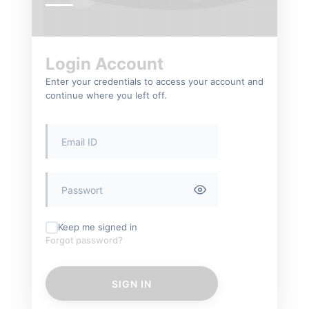
Login Account
Enter your credentials to access your account and
continue where you left off.
Keep me signed in
Forgot password?
SIGN IN